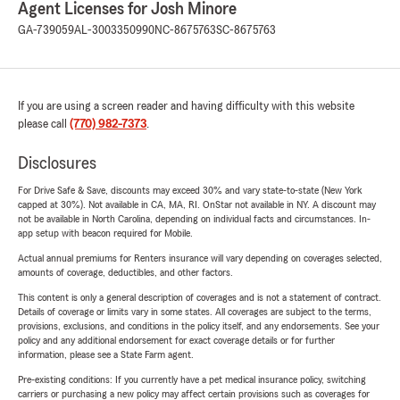
Agent Licenses for Josh Minore
GA-739059
AL-3003350990
NC-8675763
SC-8675763
If you are using a screen reader and having difficulty with this website
please call
(770) 982-7373
.
Disclosures
For Drive Safe & Save, discounts may exceed 30% and vary state-to-state (New York
capped at 30%). Not available in CA, MA, RI. OnStar not available in NY. A discount may
not be available in North Carolina, depending on individual facts and circumstances. In-
app setup with beacon required for Mobile.
Actual annual premiums for Renters insurance will vary depending on coverages selected,
amounts of coverage, deductibles, and other factors.
This content is only a general description of coverages and is not a statement of contract.
Details of coverage or limits vary in some states. All coverages are subject to the terms,
provisions, exclusions, and conditions in the policy itself, and any endorsements. See your
policy and any additional endorsement for exact coverage details or for further
information, please see a State Farm agent.
Pre-existing conditions: If you currently have a pet medical insurance policy, switching
carriers or purchasing a new policy may affect certain provisions such as coverages for