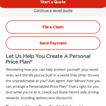
Start a Quote
Continue a saved quote
File a Claim
Send Payment
Let Us Help You Create A Personal
Price Plan®
Wondering how you can help protect yourself, your loved
ones, and the life you've built in a world that often throws
the unpredictable at you? Ask agent Josh Minore how you
can arrange a Personalized Price Plan® that's right for you.
And while you're at it, check out State Farm's safe driving
rewards, bundling options and discounts!