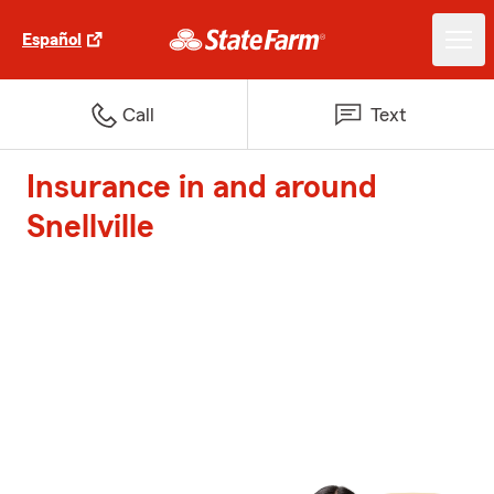
Español
Call
Text
Insurance in and around
Snellville