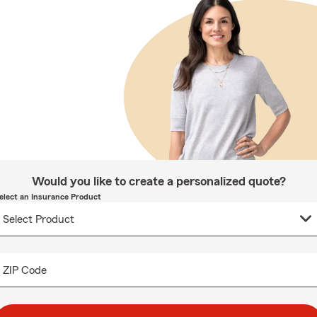
Would you like to create a personalized quote?
elect an Insurance Product
ZIP Code