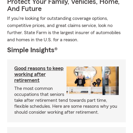
Protect Your Family, Vehicles, Home,
And Future
If you're looking for outstanding coverage options,
competitive prices, and great claims service, look no
further. State Farm is the largest insurer of automobiles
and homes in the U.S. for a reason.
Simple Insights®
Good reasons to keep
working after
retirement
The most common
occupations that seniors
take after retirement tend towards part time,
flexible schedules. Here are some reasons why you
should consider working after retirement.