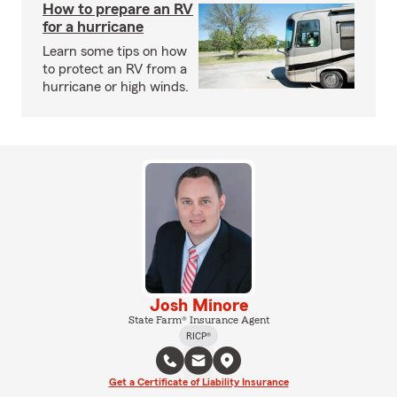
How to prepare an RV
for a hurricane
Learn some tips on how
to protect an RV from a
hurricane or high winds.
Josh Minore
State Farm® Insurance Agent
RICP®
Get a Certificate of Liability Insurance