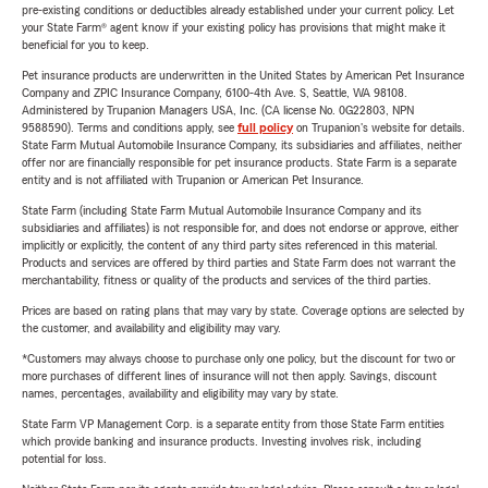
pre-existing conditions or deductibles already established under your current policy. Let
your State Farm® agent know if your existing policy has provisions that might make it
beneficial for you to keep.
Pet insurance products are underwritten in the United States by American Pet Insurance
Company and ZPIC Insurance Company, 6100-4th Ave. S, Seattle, WA 98108.
Administered by Trupanion Managers USA, Inc. (CA license No. 0G22803, NPN
9588590). Terms and conditions apply, see
full policy
on Trupanion's website for details.
State Farm Mutual Automobile Insurance Company, its subsidiaries and affiliates, neither
offer nor are financially responsible for pet insurance products. State Farm is a separate
entity and is not affiliated with Trupanion or American Pet Insurance.
State Farm (including State Farm Mutual Automobile Insurance Company and its
subsidiaries and affiliates) is not responsible for, and does not endorse or approve, either
implicitly or explicitly, the content of any third party sites referenced in this material.
Products and services are offered by third parties and State Farm does not warrant the
merchantability, fitness or quality of the products and services of the third parties.
Prices are based on rating plans that may vary by state. Coverage options are selected by
the customer, and availability and eligibility may vary.
*Customers may always choose to purchase only one policy, but the discount for two or
more purchases of different lines of insurance will not then apply. Savings, discount
names, percentages, availability and eligibility may vary by state.
State Farm VP Management Corp. is a separate entity from those State Farm entities
which provide banking and insurance products. Investing involves risk, including
potential for loss.