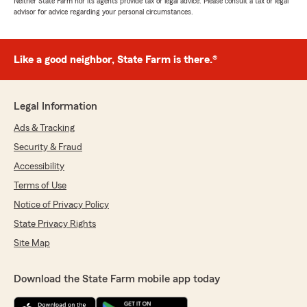
Neither State Farm nor its agents provide tax or legal advice. Please consult a tax or legal
advisor for advice regarding your personal circumstances.
Like a good neighbor, State Farm is there.®
Legal Information
Ads & Tracking
Security & Fraud
Accessibility
Terms of Use
Notice of Privacy Policy
State Privacy Rights
Site Map
Download the State Farm mobile app today