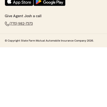
Give Agent Josh a call
(770) 982-7373
© Copyright State Farm Mutual Automobile Insurance Company 2026.