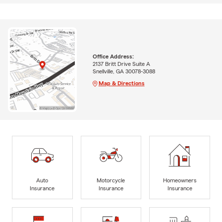
Office Address:
2137 Britt Drive Suite A
Snellville, GA 30078-3088
Map & Directions
Auto
Motorcycle
Homeowners
Insurance
Insurance
Insurance