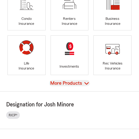
Condo
Renters
Business
Insurance
Insurance
Insurance
Life
Rec Vehicles
Investments
Insurance
Insurance
View
More Products
Designation for Josh Minore
RICP®