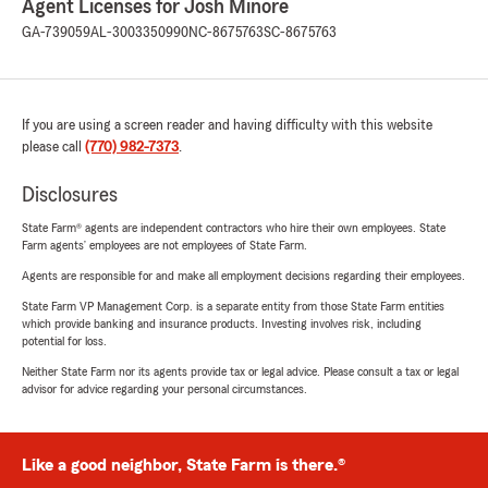
Agent Licenses for Josh Minore
GA-739059
AL-3003350990
NC-8675763
SC-8675763
If you are using a screen reader and having difficulty with this website
please call
(770) 982-7373
.
Disclosures
State Farm® agents are independent contractors who hire their own employees. State
Farm agents’ employees are not employees of State Farm.
Agents are responsible for and make all employment decisions regarding their employees.
State Farm VP Management Corp. is a separate entity from those State Farm entities
which provide banking and insurance products. Investing involves risk, including
potential for loss.
Neither State Farm nor its agents provide tax or legal advice. Please consult a tax or legal
advisor for advice regarding your personal circumstances.
Like a good neighbor, State Farm is there.®