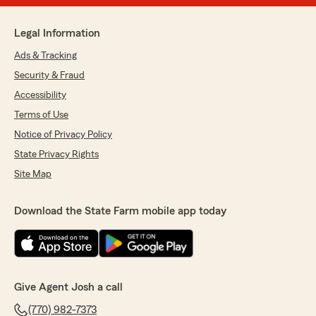
Legal Information
Ads & Tracking
Security & Fraud
Accessibility
Terms of Use
Notice of Privacy Policy
State Privacy Rights
Site Map
Download the State Farm mobile app today
Give Agent Josh a call
(770) 982-7373