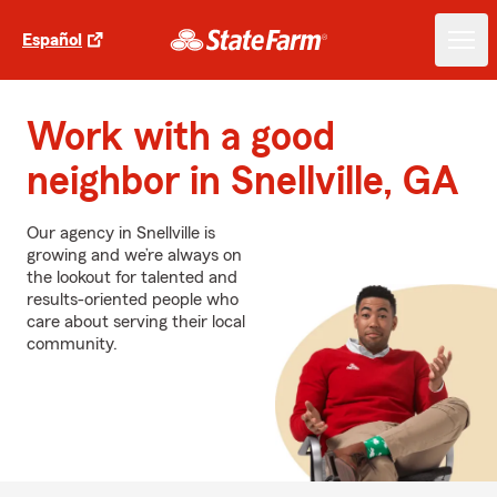
Español
Work with a good
neighbor in Snellville, GA
Our agency in Snellville is
growing and we’re always on
the lookout for talented and
results-oriented people who
care about serving their local
community.