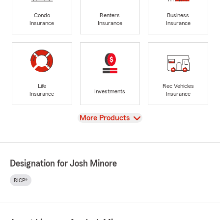
Condo
Renters
Business
Insurance
Insurance
Insurance
Life
Rec Vehicles
Investments
Insurance
Insurance
View
More Products
Designation for Josh Minore
RICP®