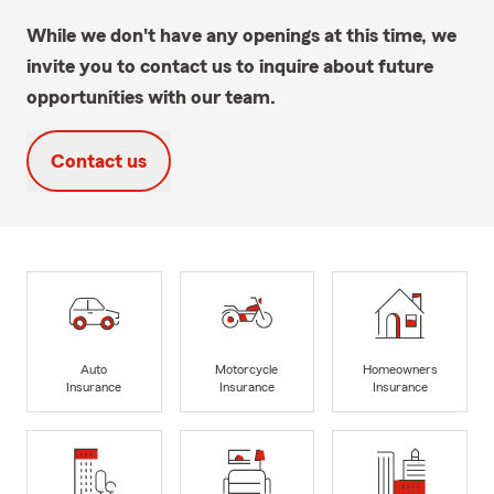
While we don't have any openings at this time, we
invite you to contact us to inquire about future
opportunities with our team.
Contact us
Auto
Motorcycle
Homeowners
Insurance
Insurance
Insurance